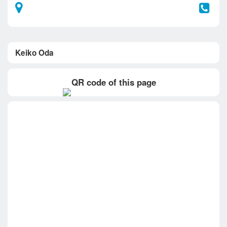
Keiko Oda
QR code of this page