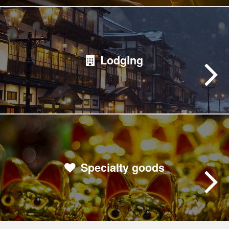
Lodging
Specialty goods