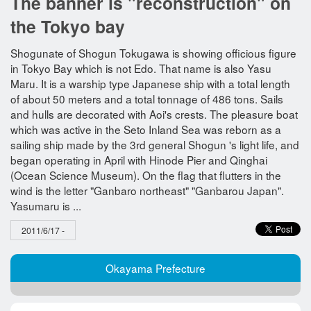
The banner is "reconstruction" on
the Tokyo bay
Shogunate of Shogun Tokugawa is showing officious figure
in Tokyo Bay which is not Edo. That name is also Yasu
Maru. It is a warship type Japanese ship with a total length
of about 50 meters and a total tonnage of 486 tons. Sails
and hulls are decorated with Aoi's crests. The pleasure boat
which was active in the Seto Inland Sea was reborn as a
sailing ship made by the 3rd general Shogun 's light life, and
began operating in April with Hinode Pier and Qinghai
(Ocean Science Museum). On the flag that flutters in the
wind is the letter "Ganbaro northeast" "Ganbarou Japan".
Yasumaru is ...
2011/6/17 -
Okayama Prefecture