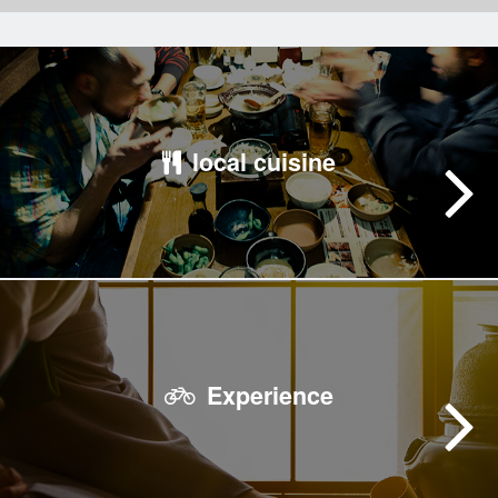
local cuisine
Experience