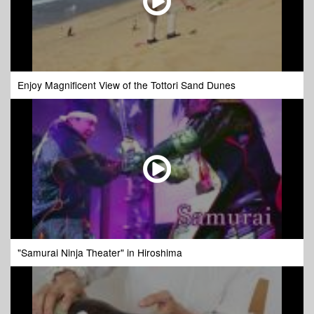
Enjoy Magnificent View of the Tottori Sand Dunes
"Samurai Ninja Theater" in Hiroshima