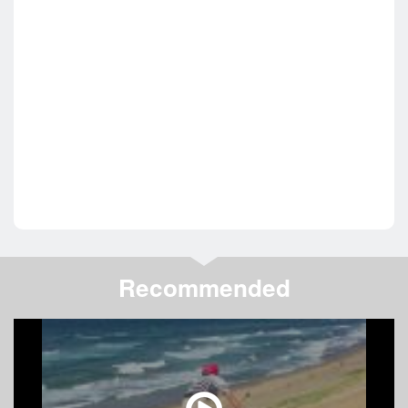
Recommended