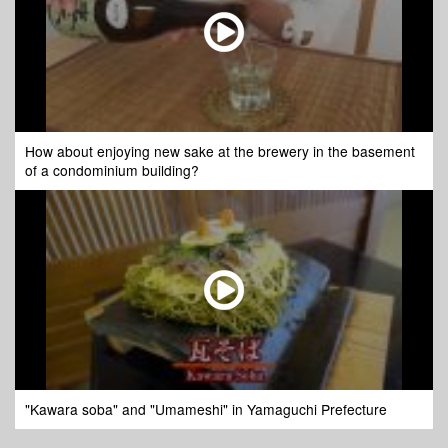
How about enjoying new sake at the brewery in the basement
of a condominium building?
"Kawara soba" and "Umameshi" in Yamaguchi Prefecture