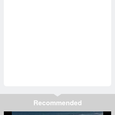
Recommended