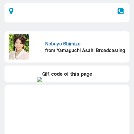
Nobuyo Shimizu
from Yamaguchi Asahi Broadcasting
QR code of this page