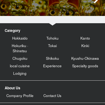
Category
Hokkaido
Tohoku
Kanto
Hokuriku ·
Tokai
Kinki
Shinetsu
Chugoku
Shikoku
Kyushu-Okinawa
local cuisine
Experience
Specialty goods
Lodging
About Us
Company Profile
Contact Us