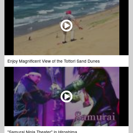
Enjoy Magnificent View of the Tottori Sand Dunes
"Samurai Ninja Theater" in Hiroshima