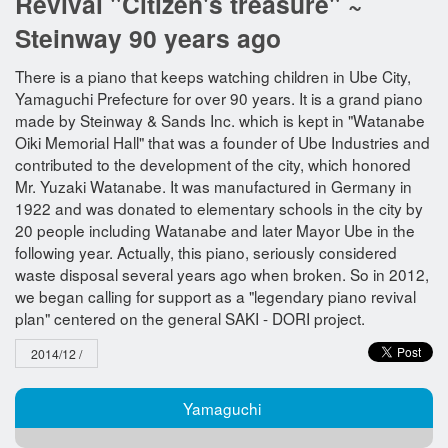
Revival "Citizen's treasure" ~
Steinway 90 years ago
There is a piano that keeps watching children in Ube City,
Yamaguchi Prefecture for over 90 years. It is a grand piano
made by Steinway & Sands Inc. which is kept in "Watanabe
Oiki Memorial Hall" that was a founder of Ube Industries and
contributed to the development of the city, which honored
Mr. Yuzaki Watanabe. It was manufactured in Germany in
1922 and was donated to elementary schools in the city by
20 people including Watanabe and later Mayor Ube in the
following year. Actually, this piano, seriously considered
waste disposal several years ago when broken. So in 2012,
we began calling for support as a "legendary piano revival
plan" centered on the general SAKI - DORI project.
2014/12 /
Yamaguchi​ ​