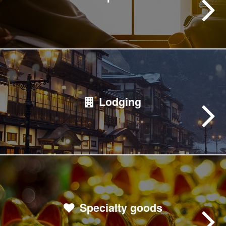
Lodging
Specialty goods