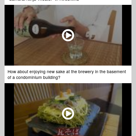
How about enjoying new sake at the brewery in the basement
of a condominium building?