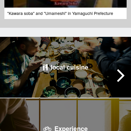
"Kawara soba" and "Umameshi" in Yamaguchi Prefecture
local cuisine
Experience