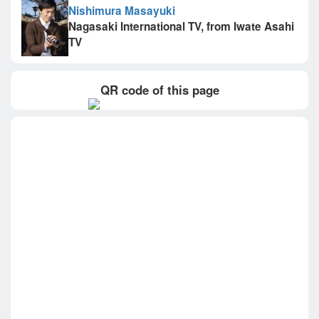
Nishimura Masayuki
Nagasaki International TV, from Iwate Asahi
TV
QR code of this page