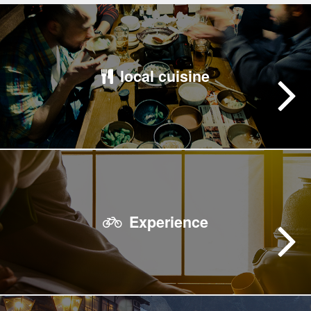
local cuisine
Experience