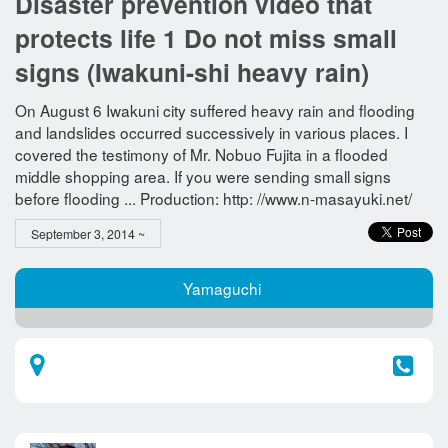
Disaster prevention video that
protects life 1 Do not miss small
signs (Iwakuni-shi heavy rain)
On August 6 Iwakuni city suffered heavy rain and flooding
and landslides occurred successively in various places. I
covered the testimony of Mr. Nobuo Fujita in a flooded
middle shopping area. If you were sending small signs
before flooding ... Production: http: //www.n-masayuki.net/
September 3, 2014 ~
Yamaguchi​ ​