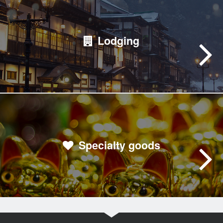
Lodging
Specialty goods