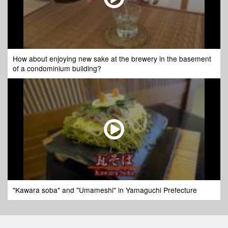
How about enjoying new sake at the brewery in the basement
of a condominium building?
"Kawara soba" and "Umameshi" in Yamaguchi Prefecture