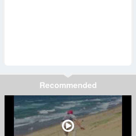
Recommended