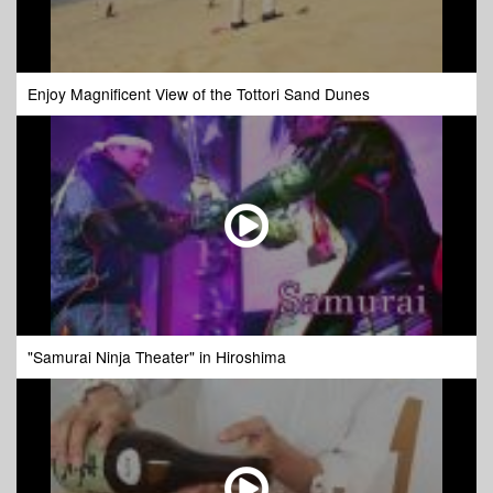
Enjoy Magnificent View of the Tottori Sand Dunes
"Samurai Ninja Theater" in Hiroshima