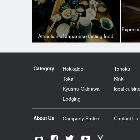
Experie
Attraction of Japanese tasting food
Category
Hokkaido
Tohoku
Tokai
Kinki
Kyushu-Okinawa
local cuisin
Lodging
About Us
Company Profile
Contact Us