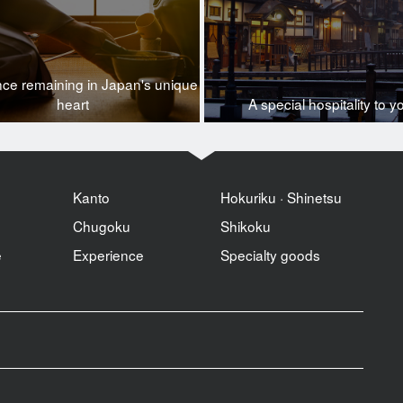
nce remaining in Japan's unique
heart
A special hospitality to y
Kanto
Hokuriku · Shinetsu
Chugoku
Shikoku
e
Experience
Specialty goods