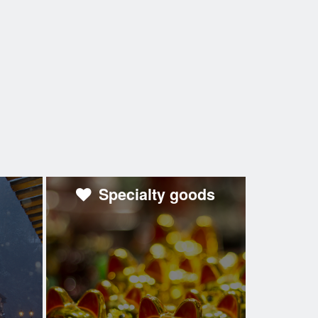
Specialty goods