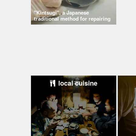
"Kintsugi", a Japanese
traditional method for repairing
local cuisine