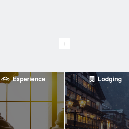
1
Experience
Lodging