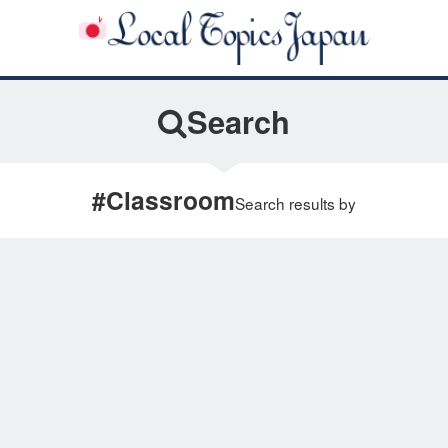
Search
#Classroom
Search results by