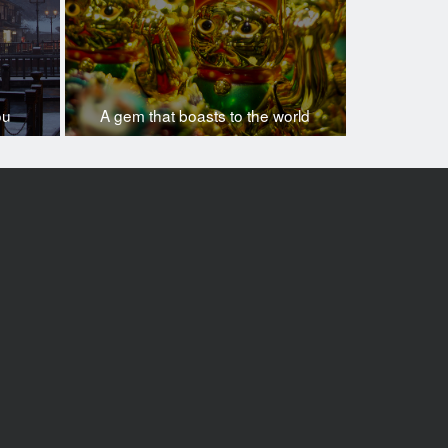
ou
A gem that boasts to the world