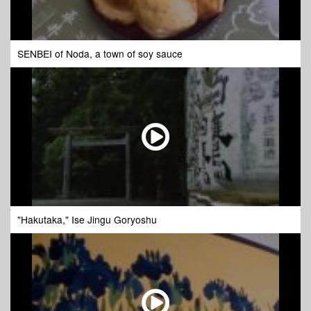
SENBEI of Noda, a town of soy sauce
"Hakutaka," Ise Jingu Goryoshu