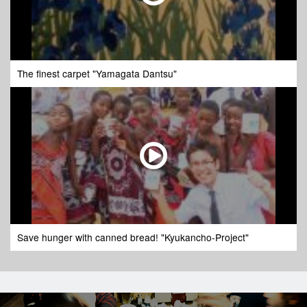
The finest carpet "Yamagata Dantsu"
Save hunger with canned bread! "Kyukancho-Project"