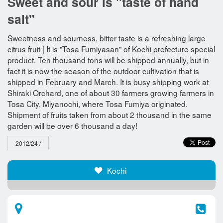
Sweet and sour is "taste of hand
salt"
Sweetness and sourness, bitter taste is a refreshing large
citrus fruit | It is "Tosa Fumiyasan" of Kochi prefecture special
product. Ten thousand tons will be shipped annually, but in
fact it is now the season of the outdoor cultivation that is
shipped in February and March. It is busy shipping work at
Shiraki Orchard, one of about 30 farmers growing farmers in
Tosa City, Miyanochi, where Tosa Fumiya originated.
Shipment of fruits taken from about 2 thousand in the same
garden will be over 6 thousand a day!
2012/24 /
Kochi​ ​