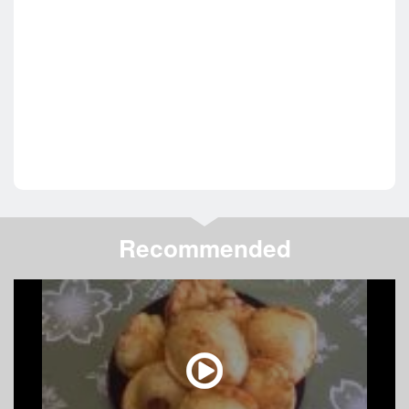
Recommended