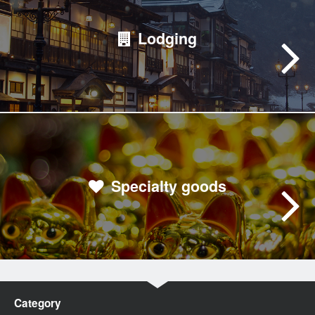
Lodging
Specialty goods
Category