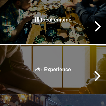
local cuisine
Experience