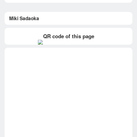
Miki Sadaoka
QR code of this page