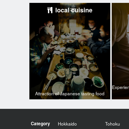
local cuisine
Experie
Attraction of Japanese tasting food
Category
Hokkaido
Tohoku