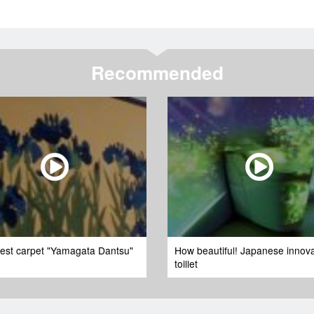
Recommended
nest carpet "Yamagata Dantsu"
How beautiful! Japanese innova
toillet