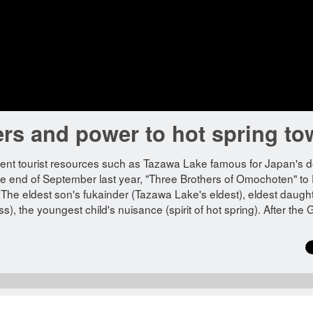
ers and power to hot spring t
ellent tourist resources such as Tazawa Lake famous for Japan's 
 the end of September last year, "Three Brothers of Omochoten" to
e eldest son's fukainder (Tazawa Lake's eldest), eldest daught
 the youngest child's nuisance (spirit of hot spring). After the 