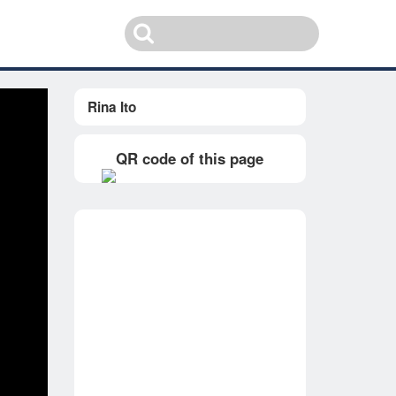
Rina Ito
QR code of this page