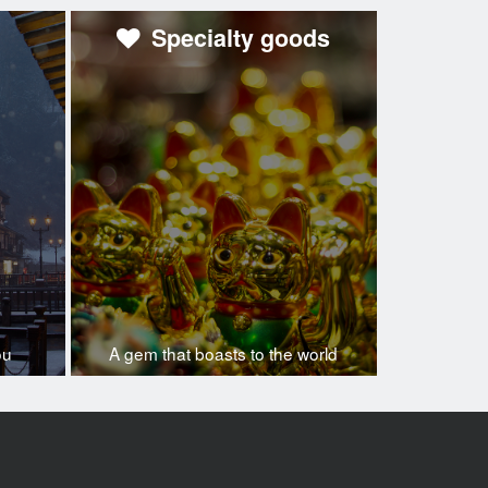
Specialty goods
ou
A gem that boasts to the world