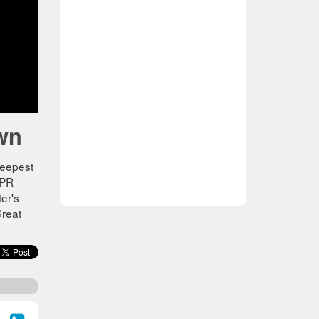
own
deepest
 PR
er's
Great