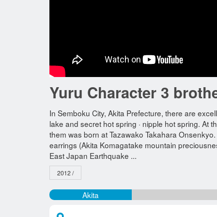
Yuru Character 3 broth
In Semboku City, Akita Prefecture, there are exc
lake and secret hot spring · nipple hot spring. At
them was born at Tazawako Takahara Onsenkyo. Th
earrings (Akita Komagatake mountain preciousness),
East Japan Earthquake ...
2012 /
Akita