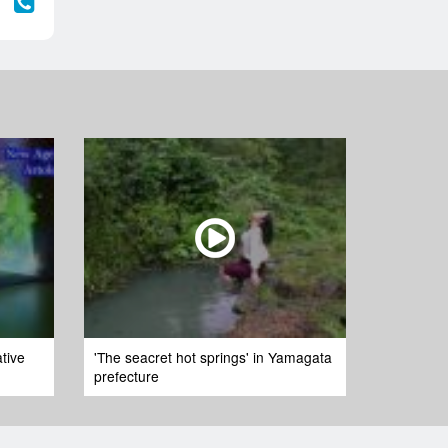
tive
'The seacret hot springs' in Yamagata
prefecture