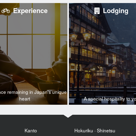
Experience
Lodging
nce remaining in Japan's unique
heart
A special hospitality to y
Kanto
Hokuriku · Shinetsu