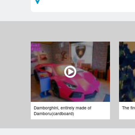
Damborghini, entirely made of
The fi
Damboru(cardboard)