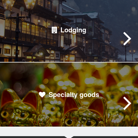
Lodging
Specialty goods