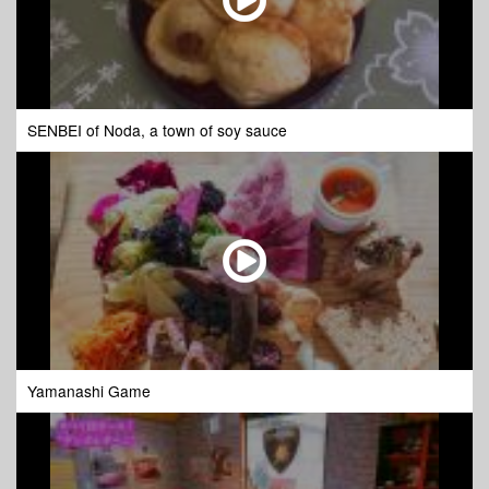
SENBEI of Noda, a town of soy sauce
Yamanashi Game