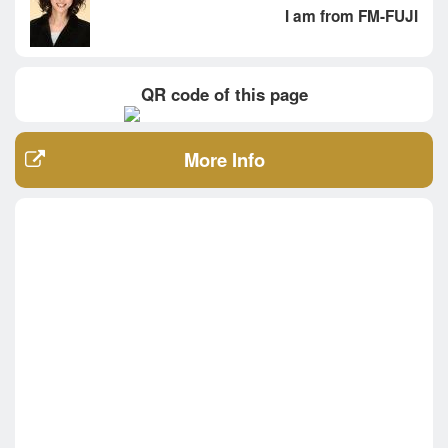
I am from FM-FUJI
QR code of this page
More Info