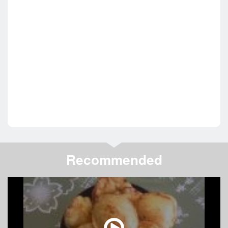
Recommended