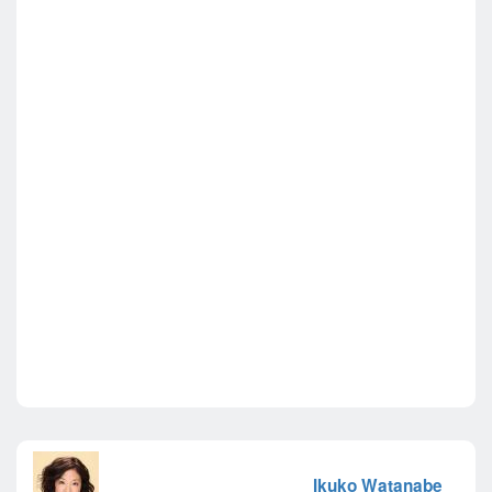
Ikuko Watanabe