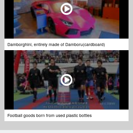
Damborghini, entirely made of Damboru(cardboard)
Football goods born from used plastic bottles