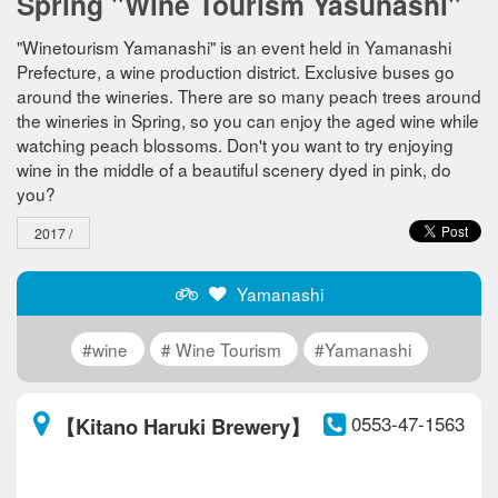
Spring "Wine Tourism Yasunashi"
"Winetourism Yamanashi" is an event held in Yamanashi
Prefecture, a wine production district. Exclusive buses go
around the wineries. There are so many peach trees around
the wineries in Spring, so you can enjoy the aged wine while
watching peach blossoms. Don't you want to try enjoying
wine in the middle of a beautiful scenery dyed in pink, do
you?
2017 /
Yamanashi
#wine
# Wine Tourism
#Yamanashi
0553-47-1563
【Kitano Haruki Brewery】