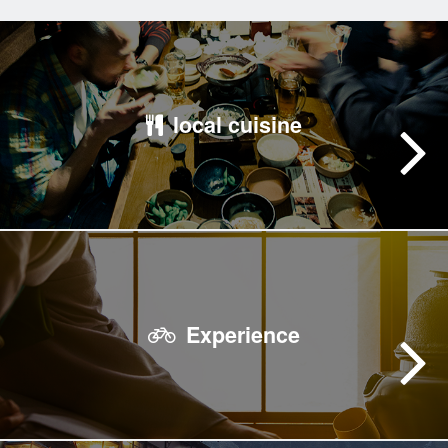
local cuisine
Experience