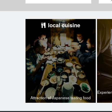
local cuisine
Experie
Attraction of Japanese tasting food