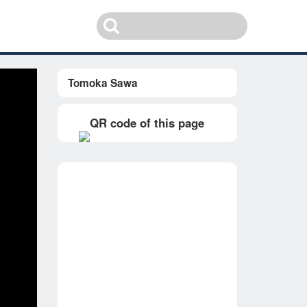
Tomoka Sawa
QR code of this page