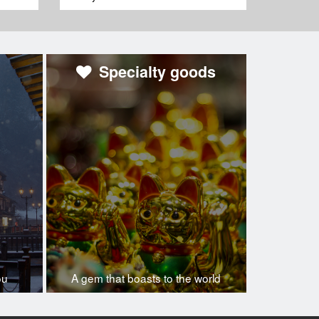
Specialty goods
ou
A gem that boasts to the world