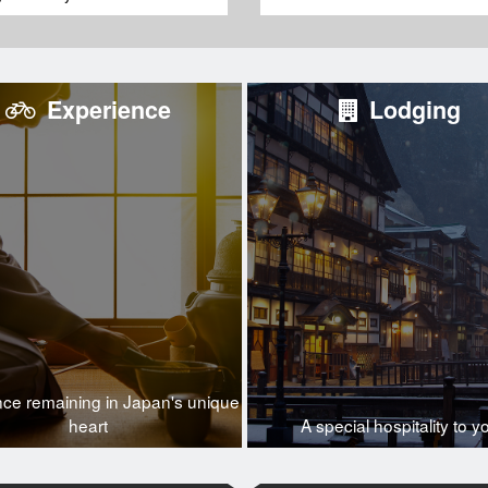
Experience
Lodging
nce remaining in Japan's unique
heart
A special hospitality to y