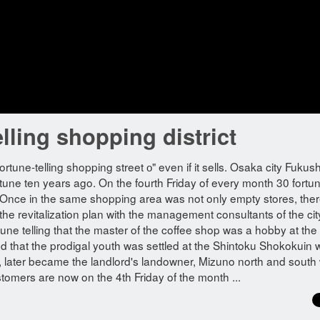
elling shopping district
fortune-telling shopping street о" even if it sells. Osaka city Fuku
rtune ten years ago. On the fourth Friday of every month 30 fortu
et. Once in the same shopping area was not only empty stores, the
 the revitalization plan with the management consultants of the cit
ne telling that the master of the coffee shop was a hobby at the 
ood that the prodigal youth was settled at the Shintoku Shokokuin 
ct, later became the landlord's landowner, Mizuno north and south 
stomers are now on the 4th Friday of the month ...