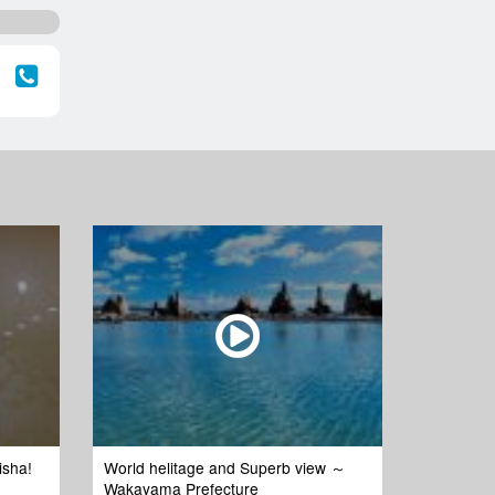
isha!
World helitage and Superb view ～
Wakayama Prefecture