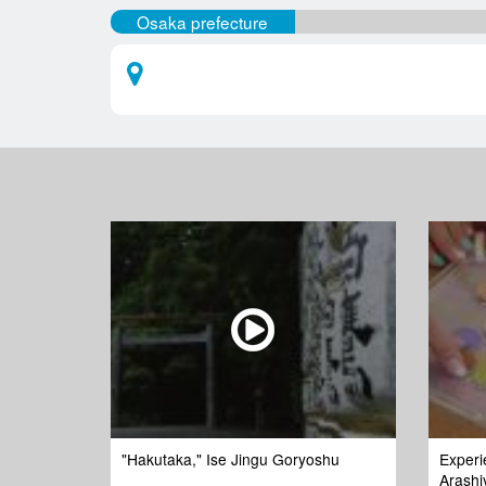
Osaka prefecture
"Hakutaka," Ise Jingu Goryoshu
Experi
Arashi