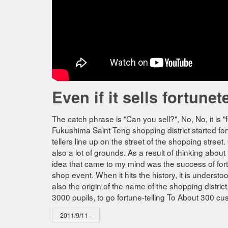
Even if it sells fortunet
The catch phrase is "Can you sell?", No, No, it is "
Fukushima Saint Teng shopping district started fo
tellers line up on the street of the shopping stre
also a lot of grounds. As a result of thinking about
idea that came to my mind was the success of fortu
shop event. When it hits the history, it is underst
also the origin of the name of the shopping distri
3000 pupils, to go fortune-telling To About 300 cu
2011/9/11 -