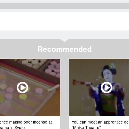
Recommended
ence making odor incense at
You can meet an apprentice ge
yama in Kyoto
"Maiko Theatre"