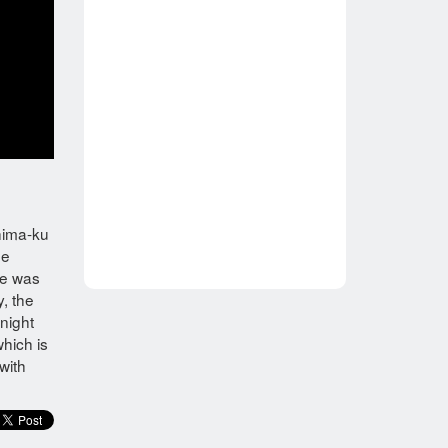
shima-ku
ne
re was
y, the
night
which is
with