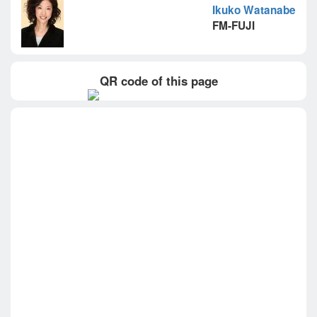
Ikuko Watanabe
FM-FUJI
QR code of this page