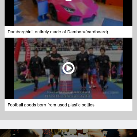
Damborghini, entirely made of Damboru(cardboard)
Football goods born from used plastic bottles