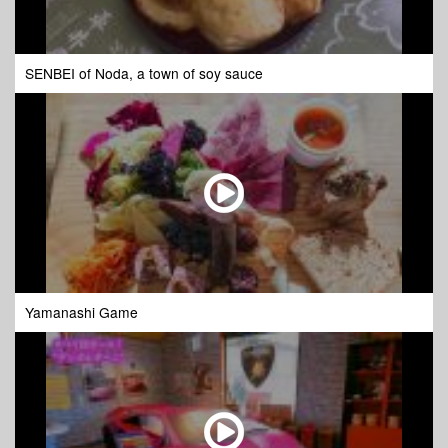
SENBEI of Noda, a town of soy sauce
Yamanashi Game