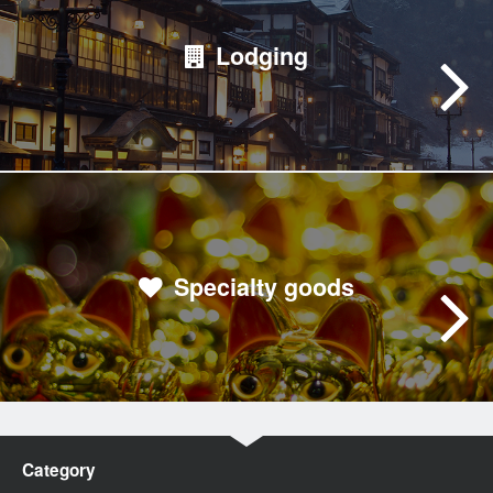
Lodging
Specialty goods
Category