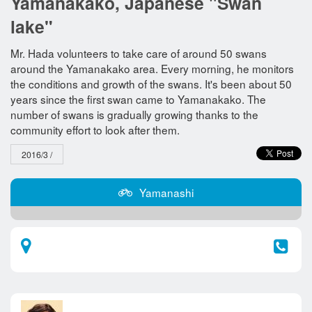
Yamanakako, Japanese "Swan
lake"
Mr. Hada volunteers to take care of around 50 swans
around the Yamanakako area. Every morning, he monitors
the conditions and growth of the swans. It's been about 50
years since the first swan came to Yamanakako. The
number of swans is gradually growing thanks to the
community effort to look after them.
2016/3 /
Yamanashi