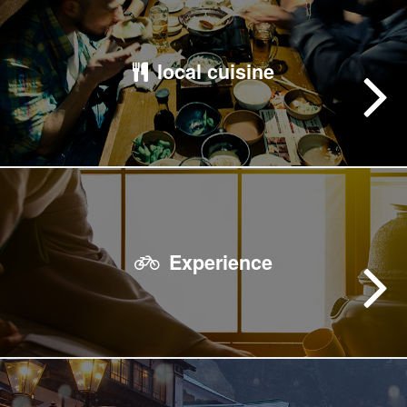
local cuisine
Experience