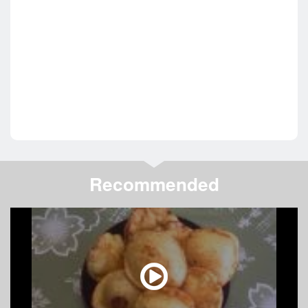
Recommended