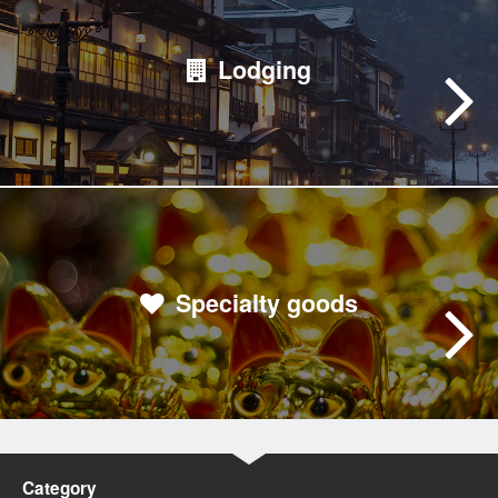
Lodging
Specialty goods
Category