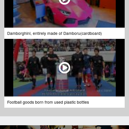
Damborghini, entirely made of Damboru(cardboard)
Football goods born from used plastic bottles