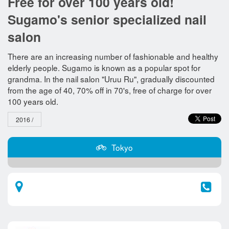
Free for over 100 years old!
Sugamo's senior specialized nail
salon
There are an increasing number of fashionable and healthy
elderly people. Sugamo is known as a popular spot for
grandma. In the nail salon "Uruu Ru", gradually discounted
from the age of 40, 70% off in 70's, free of charge for over
100 years old.
2016 /
Tokyo