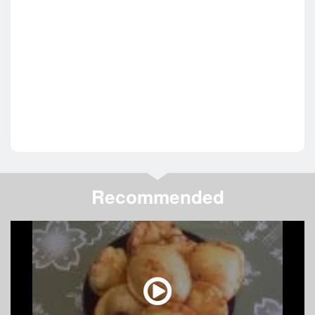
Recommended