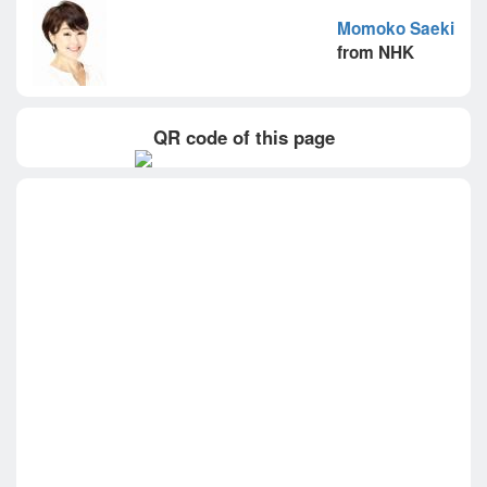
Momoko Saeki
from NHK
QR code of this page