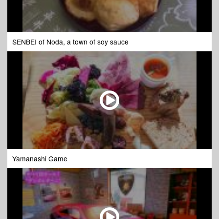
SENBEI of Noda, a town of soy sauce
Yamanashi Game