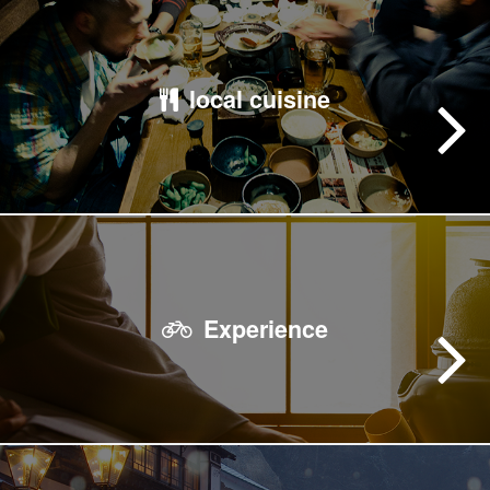
local cuisine
Experience