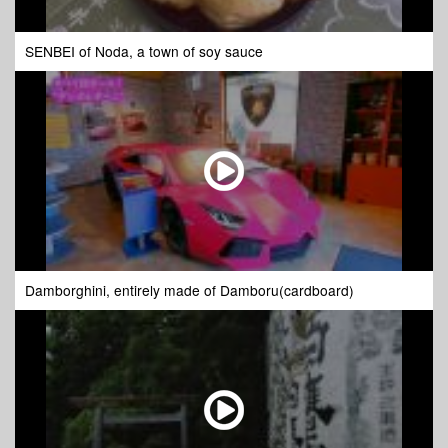
SENBEI of Noda, a town of soy sauce
Damborghini, entirely made of Damboru(cardboard)