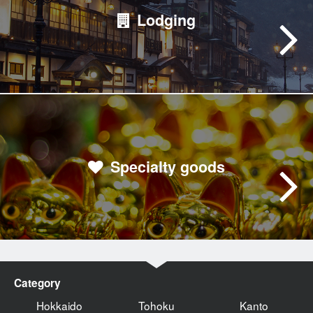
Lodging
Specialty goods
Category
Hokkaido
Tohoku
Kanto