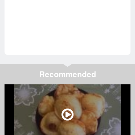
Recommended