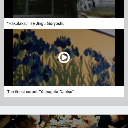
"Hakutaka," Ise Jingu Goryoshu
The finest carpet "Yamagata Dantsu"