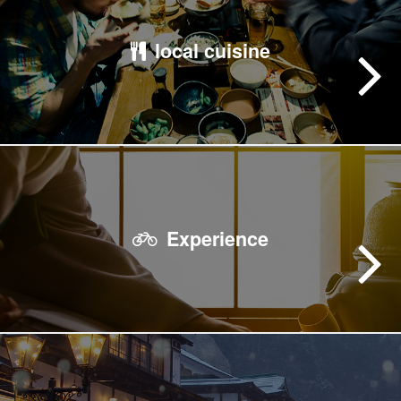
local cuisine
Experience