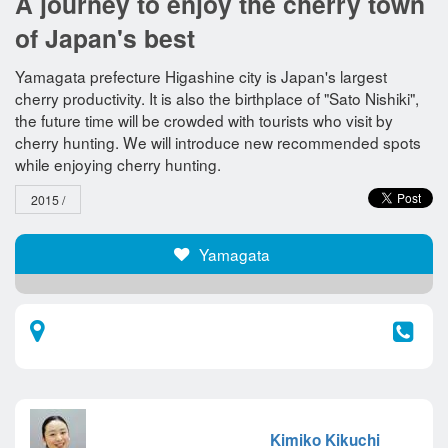
A journey to enjoy the cherry town
of Japan's best
Yamagata prefecture Higashine city is Japan's largest
cherry productivity. It is also the birthplace of "Sato Nishiki",
the future time will be crowded with tourists who visit by
cherry hunting. We will introduce new recommended spots
while enjoying cherry hunting.
2015 /
Yamagata​ ​
Kimiko Kikuchi