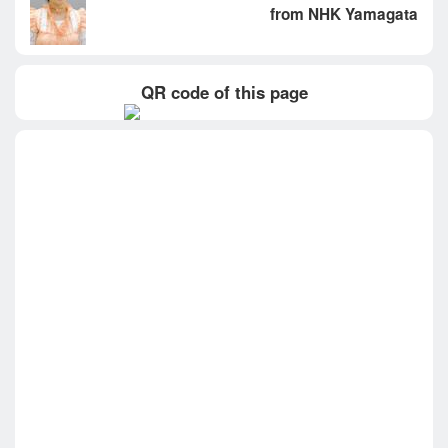
from NHK Yamagata
QR code of this page