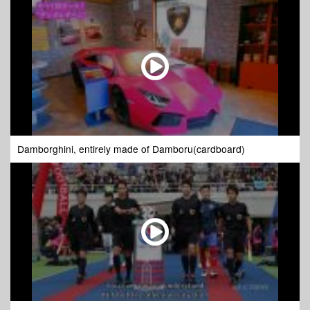
Damborghini, entirely made of Damboru(cardboard)