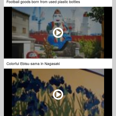
Football goods born from used plastic bottles
Colorful Ebisu-sama in Nagasaki