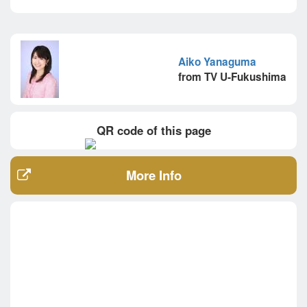
Aiko Yanaguma
from TV U-Fukushima
QR code of this page
More Info