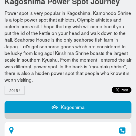
Kagoshima Power Spot Journey
Power spot is very popular in Kagoshima. Kamohodo Shrine
is a topic power spot that athletes, Olympic athletes and
entertainers visit. I hope that my wish will come true if you
put the lid of the kettle on your head and walk down to the
hall. Seahorse House is the only seahorse fish farm in
Japan. Let's get seahorse goods which are considered to
be lucky from long ago! Kirishima Shrine boasts the largest
scale in southern Kyushu. From the moment I entered the air
was different, power spot. In the back is "mountain shrine",
there is also a hidden power spot that people who know it is
worth visiting.
2015 /
Kagoshima