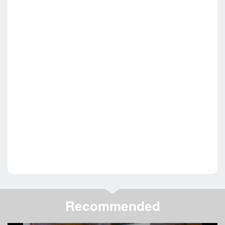
Recommended