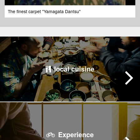
The finest carpet "Yamagata Dantsu"
local cuisine
Experience