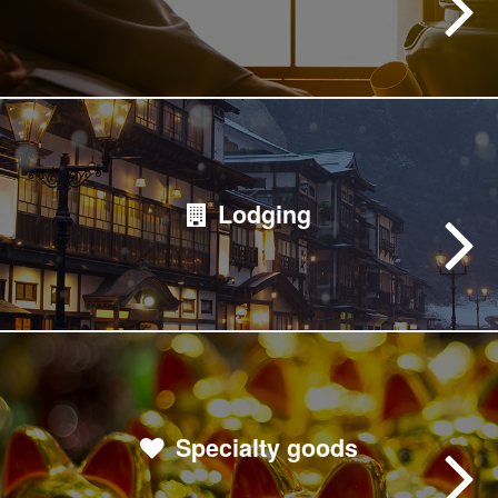
Lodging
Specialty goods