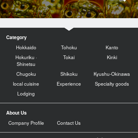
Category
Hokkaido
Tohoku
Kanto
Hokuriku ·
Tokai
Kinki
Shinetsu
Chugoku
Shikoku
Kyushu-Okinawa
local cuisine
Experience
Specialty goods
Lodging
About Us
Company Profile
Contact Us