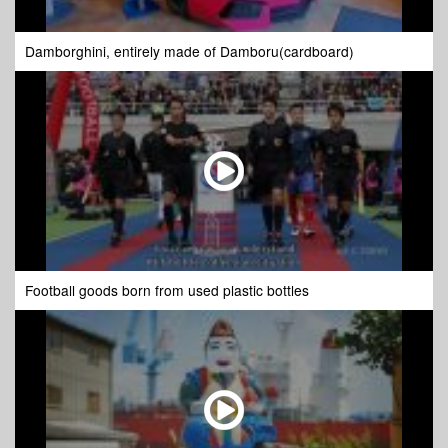
Damborghini, entirely made of Damboru(cardboard)
Football goods born from used plastic bottles