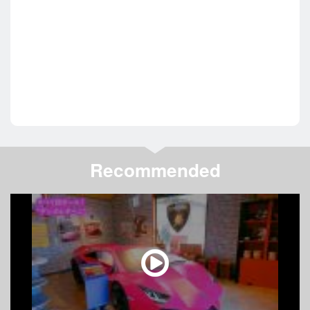
Recommended