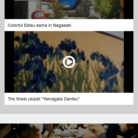
Colorful Ebisu-sama in Nagasaki
The finest carpet "Yamagata Dantsu"