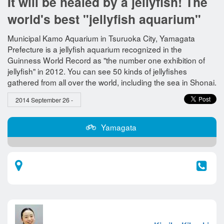
It will be healed by a jellyfish! The
world's best "jellyfish aquarium"
Municipal Kamo Aquarium in Tsuruoka City, Yamagata
Prefecture is a jellyfish aquarium recognized in the
Guinness World Record as "the number one exhibition of
jellyfish" in 2012. You can see 50 kinds of jellyfishes
gathered from all over the world, including the sea in Shonai.
2014 September 26 -
Yamagata​ ​