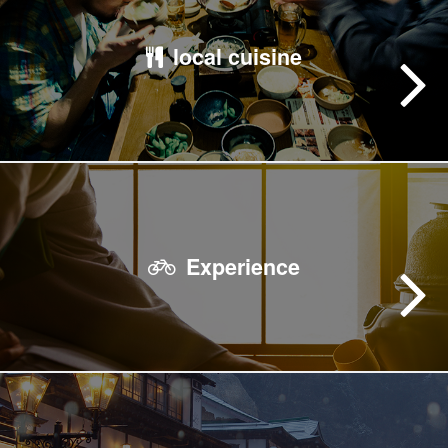
local cuisine
Experience