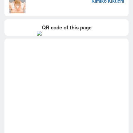
Kimiko Kikuchi
QR code of this page