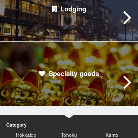
Lodging
Specialty goods
Category
Hokkaido
Tohoku
Kanto