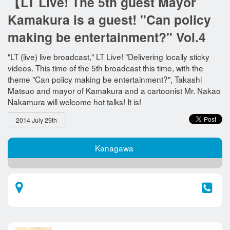
【LT Live! The 5th guest Mayor
Kamakura is a guest! "Can policy
making be entertainment?" Vol.4
"LT (live) live broadcast," LT Live! "Delivering locally sticky
videos. This time of the 5th broadcast this time, with the
theme "Can policy making be entertainment?", Takashi
Matsuo and mayor of Kamakura and a cartoonist Mr. Nakao
Nakamura will welcome hot talks! It is!
2014 July 29th
Kanagawa​ ​