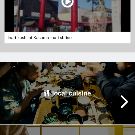
Inari-zushi of Kasama Inari shrine
local cuisine