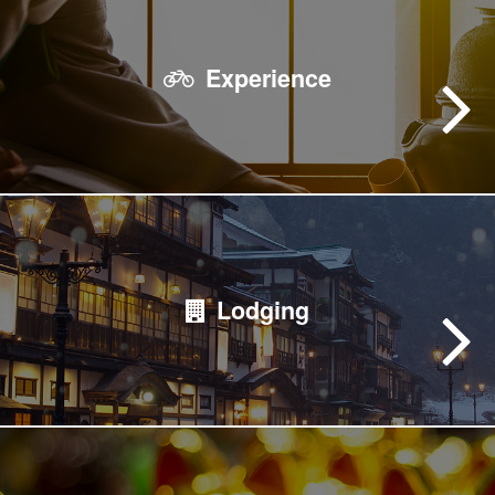
Experience
Lodging