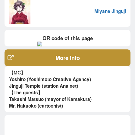
Miyane Jinguji
QR code of this page
More Info
【MC】
Yoshiro (Yoshimoto Creative Agency)
Jinguji Temple (station Ana net)
【The guests】
Takashi Matsuo (mayor of Kamakura)
Mr. Nakaoko (cartoonist)