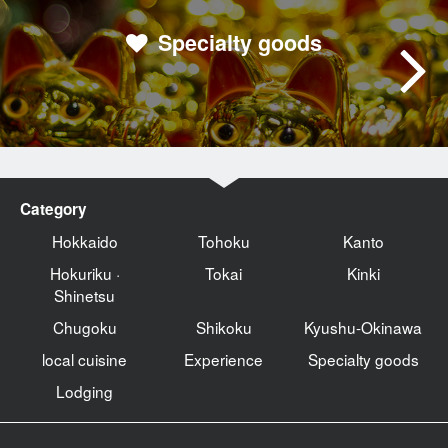
Specialty goods
Category
Hokkaido
Tohoku
Kanto
Hokuriku ·
Tokai
Kinki
Shinetsu
Chugoku
Shikoku
Kyushu-Okinawa
local cuisine
Experience
Specialty goods
Lodging