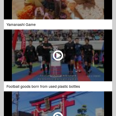
Yamanashi Game
Football goods born from used plastic bottles