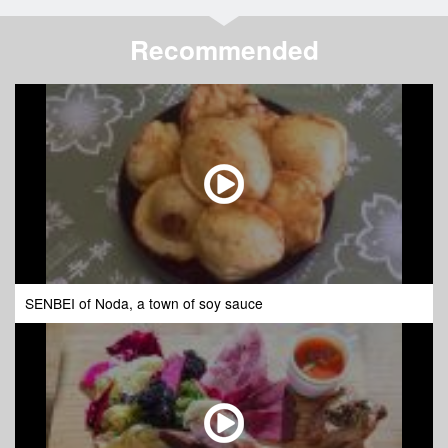
Recommended
SENBEI of Noda, a town of soy sauce