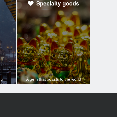
Specialty goods
ou
A gem that boasts to the world