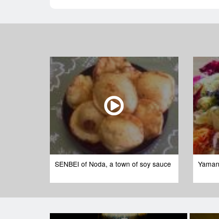
SENBEI of Noda, a town of soy sauce
Yaman