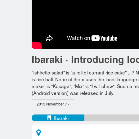
Ibaraki · Introducing lo
"Ishiretto salad" is "a roll of currant rice cake" ...
is rice ball. None of them uses the local language 
make" is "Kosage", "Mix" is "I will chew". Such a re
(Android version) was released in July.
2013 November 7 -
Ibaraki