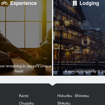
Experience
Lodging
nce remaining in Japan's unique
heart
A special hospitality to y
Kanto
Hokuriku · Shinetsu
Chugoku
Shikoku