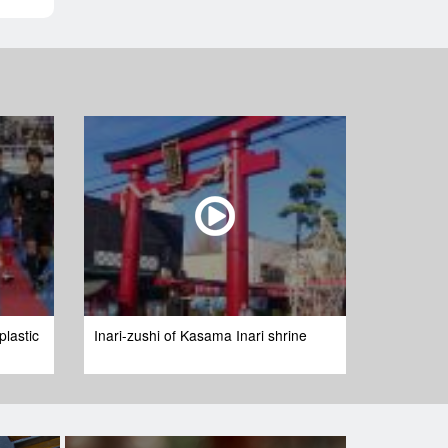
plastic
Inari-zushi of Kasama Inari shrine