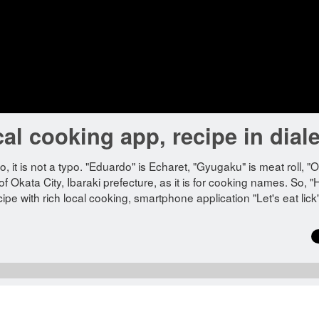
cal cooking app, recipe in diale
? No, it is not a typo. "Eduardo" is Echaret, "Gyugaku" is meat roll, 
of Okata City, Ibaraki prefecture, as it is for cooking names. So, "
cipe with rich local cooking, smartphone application "Let's eat lick