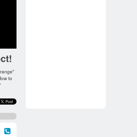
ct!
"Orange"
How to
"