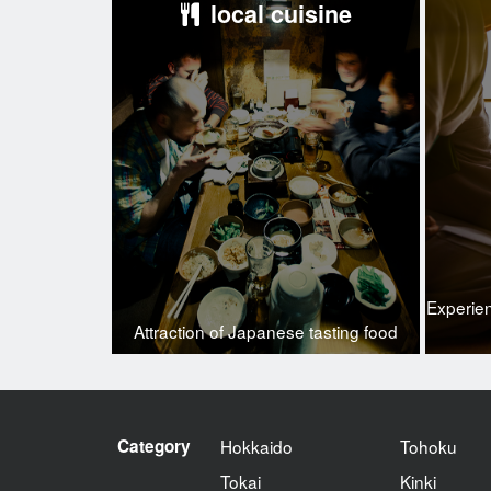
local cuisine
Experie
Attraction of Japanese tasting food
Category
Hokkaido
Tohoku
Tokai
Kinki