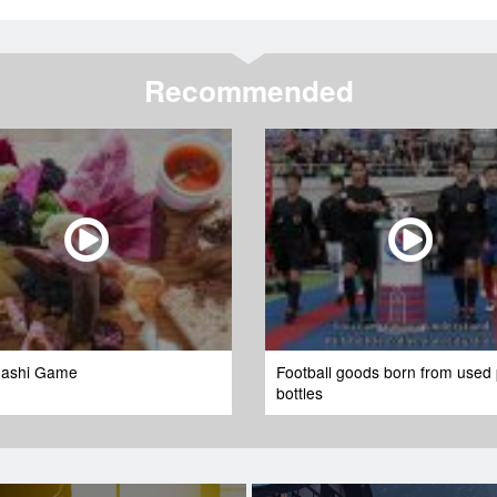
Recommended
ashi Game
Football goods born from used 
bottles