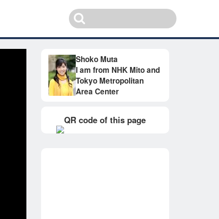
Shoko Muta
I am from NHK Mito and
Tokyo Metropolitan
Area Center
QR code of this page