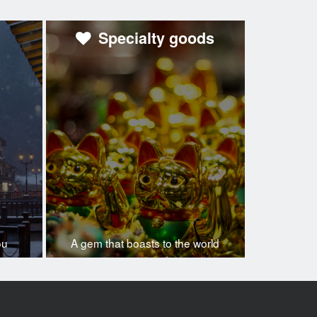
Specialty goods
ou
A gem that boasts to the world