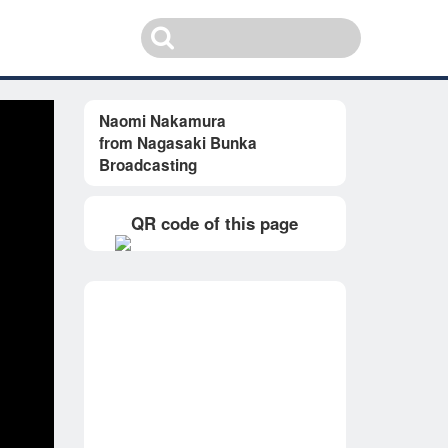
Naomi Nakamura
from Nagasaki Bunka
Broadcasting
QR code of this page