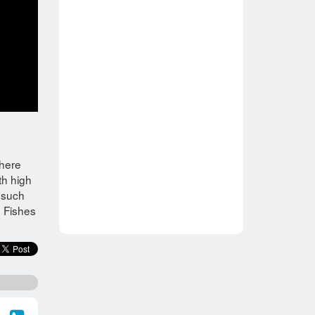
There
th high
s such
. Fishes