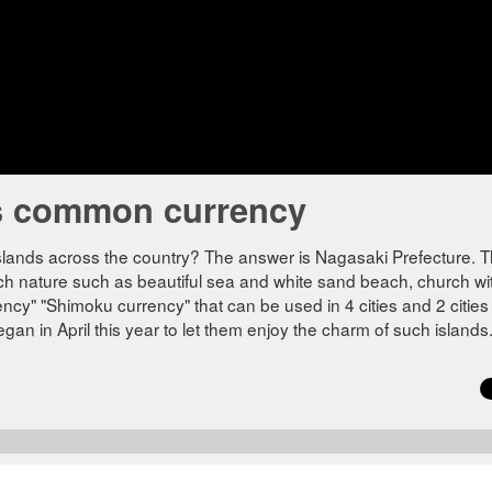
d's common currency
slands across the country? The answer is Nagasaki Prefecture. 
ich nature such as beautiful sea and white sand beach, church wi
ncy" "Shimoku currency" that can be used in 4 cities and 2 citie
egan in April this year to let them enjoy the charm of such islands