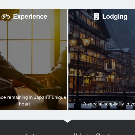
Experience
Lodging
nce remaining in Japan's unique
heart
A special hospitality to y
Kanto
Hokuriku · Shinetsu