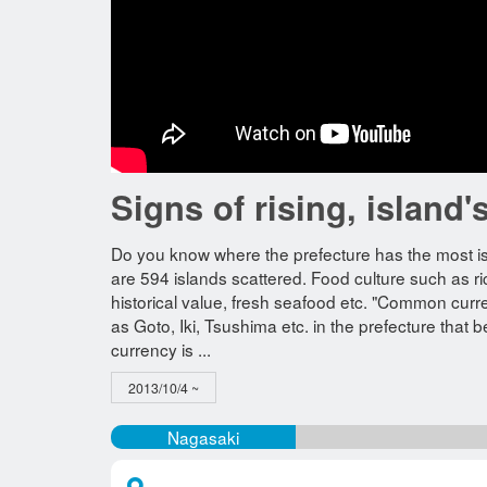
Signs of rising, islan
Do you know where the prefecture has the most i
are 594 islands scattered. Food culture such as r
historical value, fresh seafood etc. "Common curre
as Goto, Iki, Tsushima etc. in the prefecture that b
currency is ...
2013/10/4 ~
Nagasaki