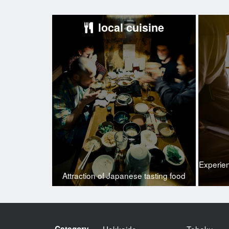
local cuisine
Experie
Attraction of Japanese tasting food
Category
Hokkaido
Tohoku