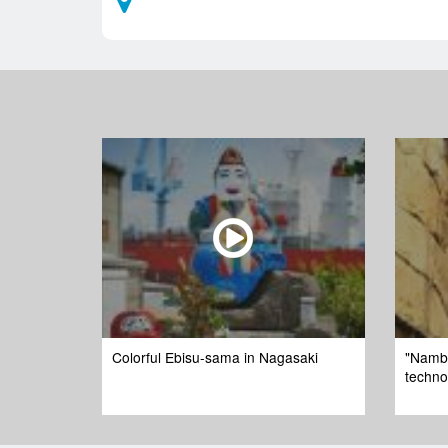
Colorful Ebisu-sama in Nagasaki
"Namba
techno