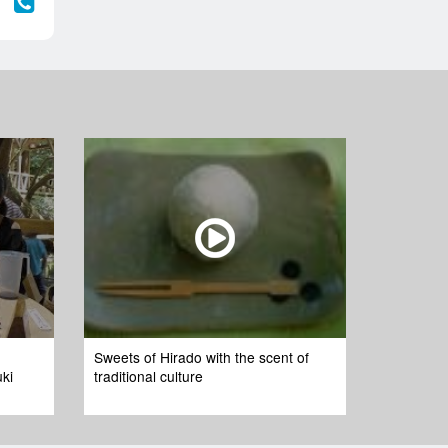
Sweets of Hirado with the scent of
uki
traditional culture