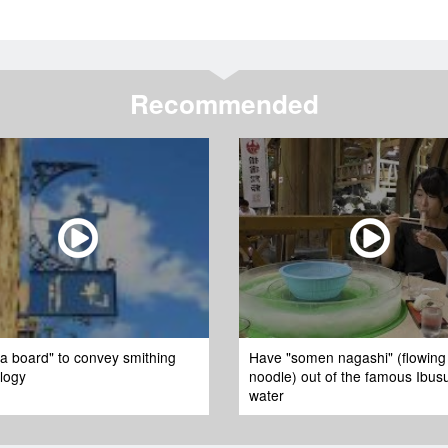
Recommended
 board" to convey smithing
Have "somen nagashi" (flowing
logy
noodle) out of the famous Ibus
water​ ​