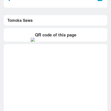
Tomoka Sawa
QR code of this page