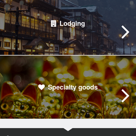
Lodging
Specialty goods