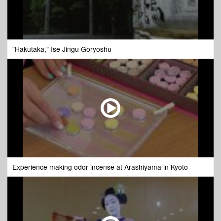
"Hakutaka," Ise Jingu Goryoshu
Experience making odor incense at Arashiyama in Kyoto