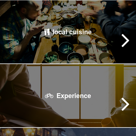
local cuisine
Experience