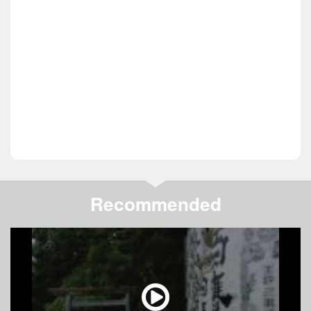
Recommended