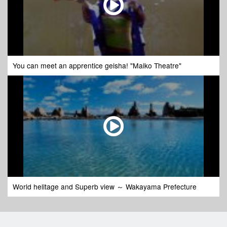
You can meet an apprentice geisha! "Maiko Theatre"
World helitage and Superb view ～ Wakayama Prefecture