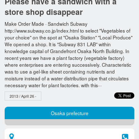
Please have a sandwich with a
store shop disappear
Make Order Made · Sandwich Subway
http://www.subway.co.jp/index.html to select "Vegetables of
your choice" on the spot at "Osaka Station" "Local Produce"
We opened a shop. It is "Subway 831 LAB" within
knowledge capital of Grandefront Osaka North Building. In
recent years we have a plant factory (vegetable factory)
where enterprises are entering successively. Characteristic
was to use a gel-like sheet containing nutrients and
moisture instead of a water distribution pipe that circulates
necessary water for plant factories. with this···
2013 / April 26 -
Osaka prefecture