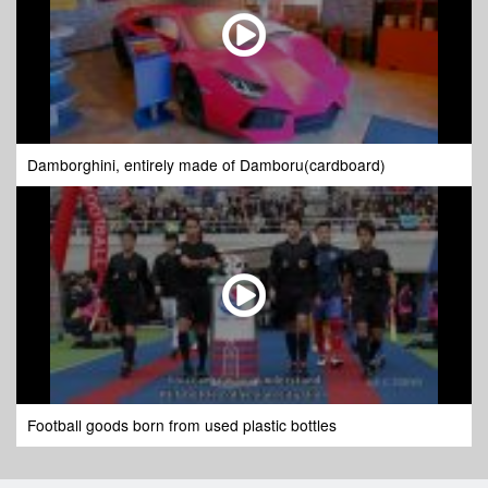
Damborghini, entirely made of Damboru(cardboard)
Football goods born from used plastic bottles