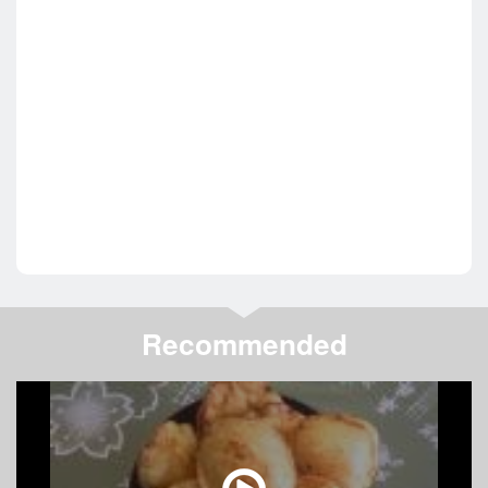
Recommended