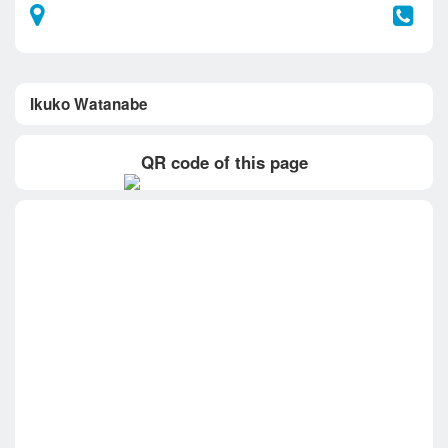
Ikuko Watanabe
QR code of this page