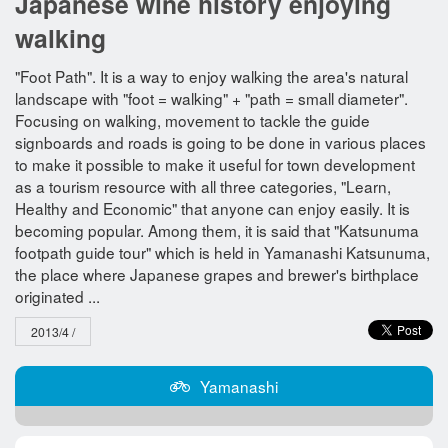
Japanese wine history enjoying
walking
"Foot Path". It is a way to enjoy walking the area's natural
landscape with "foot = walking" + "path = small diameter".
Focusing on walking, movement to tackle the guide
signboards and roads is going to be done in various places
to make it possible to make it useful for town development
as a tourism resource with all three categories, "Learn,
Healthy and Economic" that anyone can enjoy easily. It is
becoming popular. Among them, it is said that "Katsunuma
footpath guide tour" which is held in Yamanashi Katsunuma,
the place where Japanese grapes and brewer's birthplace
originated ...
2013/4 /
Yamanashi