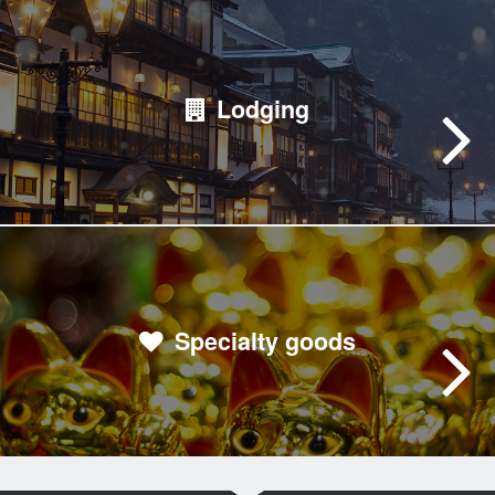
Lodging
Specialty goods