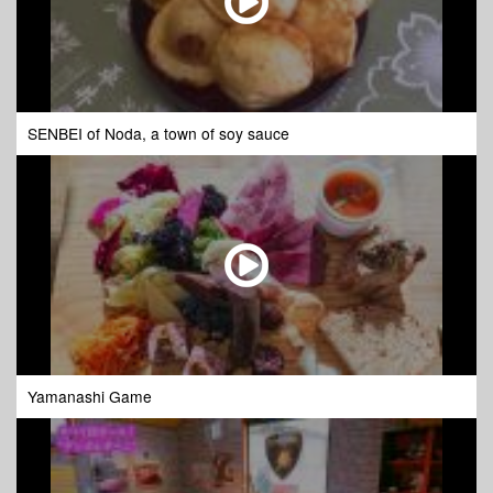
SENBEI of Noda, a town of soy sauce
Yamanashi Game