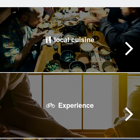
local cuisine
Experience